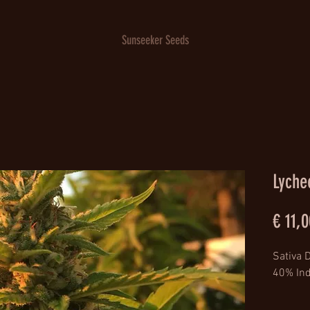
Sunseeker Seeds
Lyche
€ 11,0
Sativa 
40% Ind
Lineage