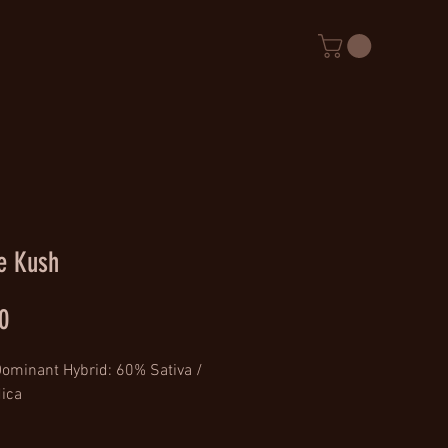
e Kush
Price
0
Dominant Hybrid: 60% Sativa / 
ica
: (Cheese x NYDiesel Haze) x 