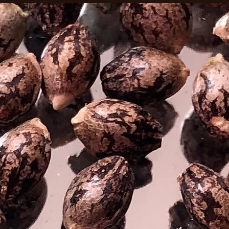
This sat
relaxing
upliftin
creativ
strain 
for the