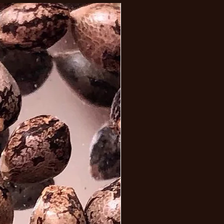
iva driven high is not only 
 but drives the user for a very 
g cerebral high bringing a 
e and focussed mindset. This 
may be relaxing but be prepared 
 munchies. 