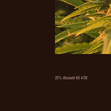
25% discount till 4/20