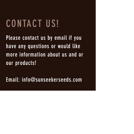
CONTACT US!
Please contact us by email if you
have any questions or would like
more information about us and or
our products!
Email:
info@sunseekerseeds.com
Enter Your Name