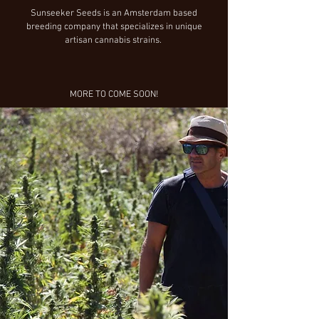
Sunseeker Seeds is an Amsterdam based
breeding company that specializes in unique
artisan cannabis strains.
MORE TO COME SOON!