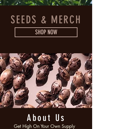
SEEDS & MERCH
SHOP NOW
About Us
Get High On Your Own Supply