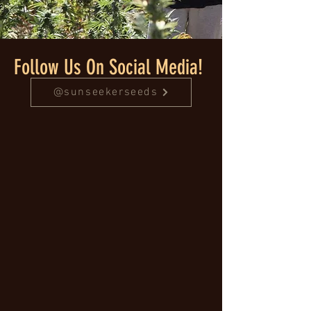
Follow Us On Social Media!
@sunseekerseeds